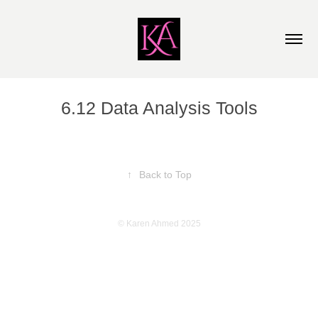
6.12 Data Analysis Tools
↑
Back to Top
© Karen Ahmed 2025