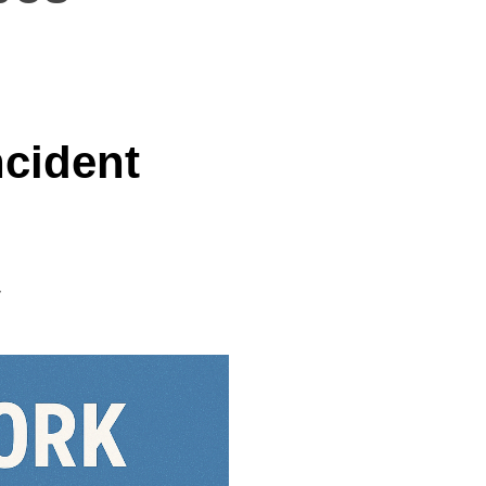
ncident
y