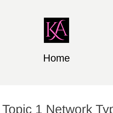
Home
 Topic 1 Network Ty