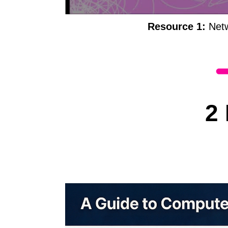
Resource 1:
Netw
2