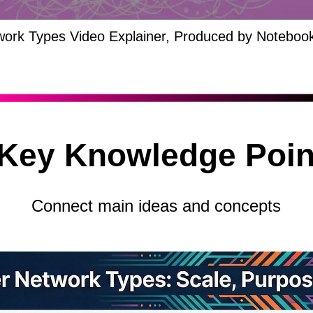
ork Types Video Explainer, Produced by Noteboo
 Key Knowledge Poin
Connect main ideas and concepts