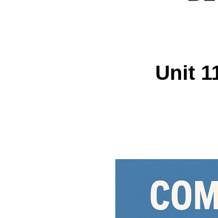
Unit 1