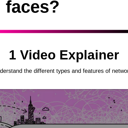
faces?
1 Video Explainer
derstand the different types and features of netwo