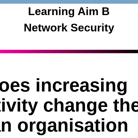
Learning Aim B
Network Security
oes increasing
ivity change th
an organisation