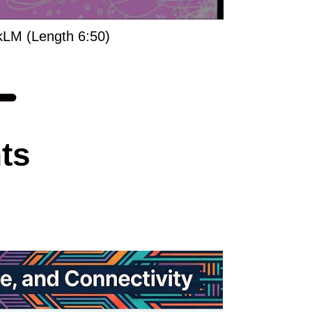
kLM (Length 6:50)
ts