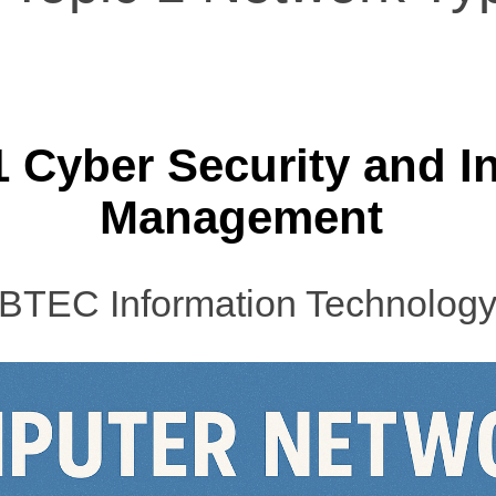
1 Cyber Security and I
Management
BTEC Information Technolog