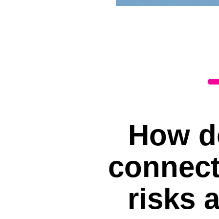
How d
connect
risks 